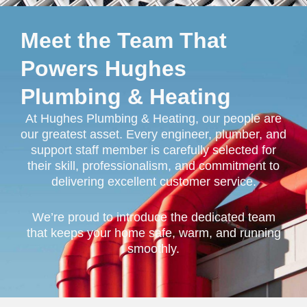
Meet the Team That
Powers Hughes
Plumbing & Heating
At Hughes Plumbing & Heating, our people are
our greatest asset. Every engineer, plumber, and
support staff member is carefully selected for
their skill, professionalism, and commitment to
delivering excellent customer service.
We’re proud to introduce the dedicated team
that keeps your home safe, warm, and running
smoothly.