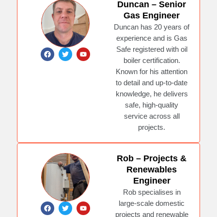
Duncan – Senior
Gas Engineer
Duncan has 20 years of
experience and is Gas
Safe registered with oil
F
T
Y
a
w
o
boiler certification.
c
i
u
e
t
t
Known for his attention
b
t
u
to detail and up-to-date
o
e
b
o
r
e
knowledge, he delivers
k
safe, high-quality
service across all
projects.
Rob – Projects &
Renewables
Engineer
Rob specialises in
large-scale domestic
F
T
Y
a
w
o
projects and renewable