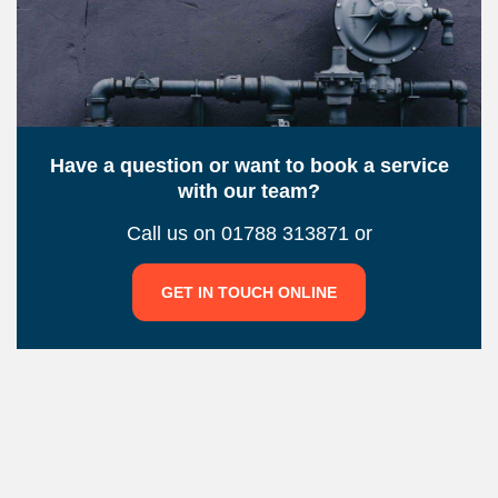
Have a question or want to book a service
with our team?
Call us on 01788 313871 or
GET IN TOUCH ONLINE