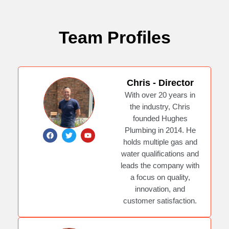
Team Profiles
Chris - Director
With over 20 years in
the industry, Chris
founded Hughes
Plumbing in 2014. He
F
T
Y
a
w
o
holds multiple gas and
c
i
u
e
t
t
water qualifications and
b
t
u
leads the company with
o
e
b
o
r
e
a focus on quality,
k
innovation, and
customer satisfaction.