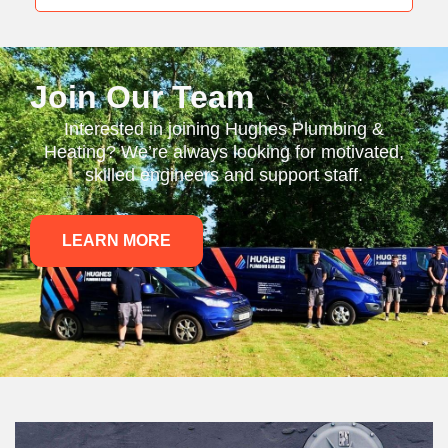
Join Our Team
Interested in joining Hughes Plumbing &
Heating? We’re always looking for motivated,
skilled engineers and support staff.
LEARN MORE