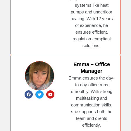
c
i
u
e
t
t
systems like heat
b
t
u
pumps and underfloor
o
e
b
o
r
e
heating. With 12 years
k
of experience, he
ensures efficient,
regulation-compliant
solutions.
Emma – Office
Manager
Emma ensures the day-
to-day office runs
smoothly. With strong
F
T
Y
a
w
o
multitasking and
c
i
u
e
t
t
communication skills,
b
t
u
she supports both the
o
e
b
o
r
e
team and clients
k
efficiently.