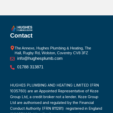
Contact
The Annexe, Hughes Plumbing & Heating, The
Hall, Rugby Rd, Wolston, Coventry CV8 3FZ
info@hughesplumb.com
01788 313871
HUGHES PLUMBING AND HEATING LIMITED (FRN
1035760) are an Appointed Representative of Koze
Group Ltd, a credit broker not a lender. Koze Group
Ltd are authorised and regulated by the Financial
Conduct Authority (FRN 811281) registered in England