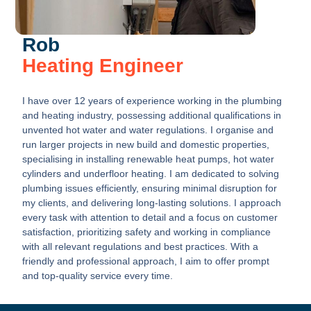
Rob
Heating Engineer
I have over 12 years of experience working in the plumbing
and heating industry, possessing additional qualifications in
unvented hot water and water regulations. I organise and
run larger projects in new build and domestic properties,
specialising in installing renewable heat pumps, hot water
cylinders and underfloor heating. I am dedicated to solving
plumbing issues efficiently, ensuring minimal disruption for
my clients, and delivering long-lasting solutions. I approach
every task with attention to detail and a focus on customer
satisfaction, prioritizing safety and working in compliance
with all relevant regulations and best practices. With a
friendly and professional approach, I aim to offer prompt
and top-quality service every time.