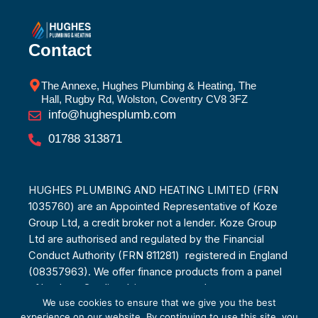
Contact
The Annexe, Hughes Plumbing & Heating, The
Hall, Rugby Rd, Wolston, Coventry CV8 3FZ
info@hughesplumb.com
01788 313871
HUGHES PLUMBING AND HEATING LIMITED (FRN
1035760) are an Appointed Representative of Koze
Group Ltd, a credit broker not a lender. Koze Group
Ltd are authorised and regulated by the Financial
Conduct Authority (FRN 811281) registered in England
(08357963). We offer finance products from a panel
of lenders. Credit subject to age and status.
We use cookies to ensure that we give you the best
experience on our website. By continuing to use this site, you