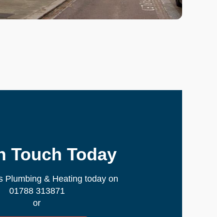
In Touch Today
s Plumbing & Heating today on
01788 313871
or