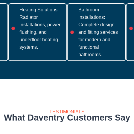
Heating Solutions:
Bathroom
Radiator
Installations:
installations, power
Complete design
flushing, and
and fitting services
underfloor heating
for modern and
systems.
functional
bathrooms.
TESTIMONIALS
What Daventry Customers Say