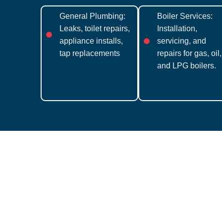
General Plumbing:
Boiler Services:
Leaks, toilet repairs,
Installation,
appliance installs,
servicing, and
tap replacements
repairs for gas, oil,
and LPG boilers.