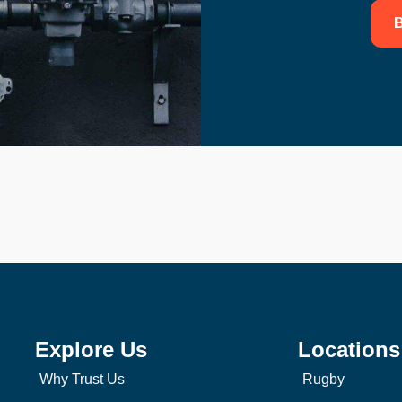
B
Explore Us
Locations
Why Trust Us
Rugby