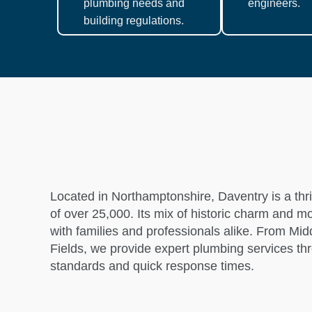
plumbing needs and
engineers.
building regulations.
Located in Northamptonshire, Daventry is a thr
of over 25,000. Its mix of historic charm and 
with families and professionals alike. From M
Fields, we provide expert plumbing services th
standards and quick response times.