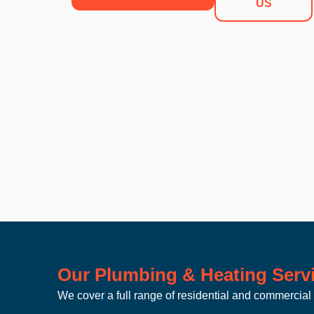
US
Our Plumbing & Heating Servi
We cover a full range of residential and commercial 