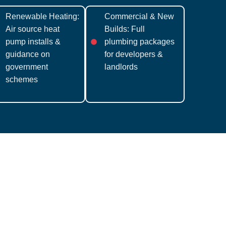
Renewable Heating:
Commercial & New
Air source heat
Builds: Full
pump installs &
plumbing packages
guidance on
for developers &
government
landlords
schemes