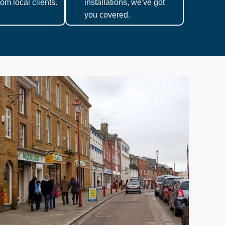
om local clients.
installations, we've got
you covered.