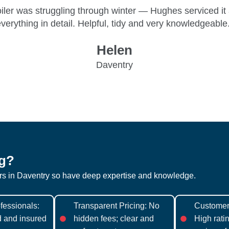
boiler was struggling through winter — Hughes serviced it
verything in detail. Helpful, tidy and very knowledgeable
Helen
Daventry
g?
ers in Daventry so have deep expertise and knowledge.
fessionals:
Transparent Pricing: No
Customer 
ed and insured
hidden fees; clear and
High rati