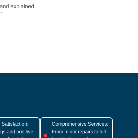
 and explained
.”
Satisfaction:
Comprehensive Services:
ngs and positive
From minor repairs to full