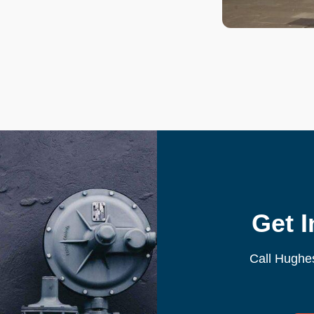
Get 
Call Hughe