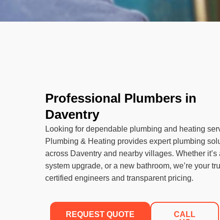
Professional Plumbers in
Daventry
Looking for dependable plumbing and heating ser
Plumbing & Heating provides expert plumbing sol
across Daventry and nearby villages. Whether it’s a
system upgrade, or a new bathroom, we’re your tru
certified engineers and transparent pricing.
REQUEST QUOTE
CALL