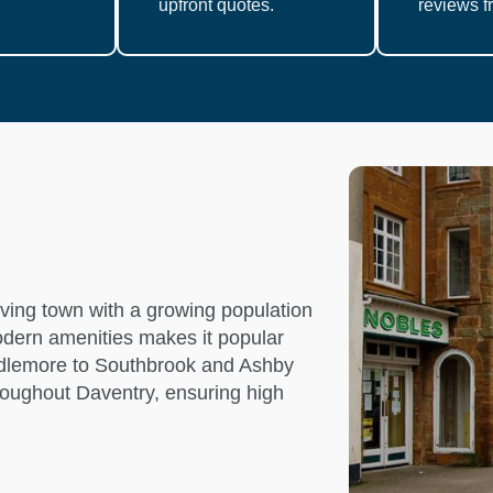
upfront quotes.
reviews fr
iving town with a growing population
modern amenities makes it popular
iddlemore to Southbrook and Ashby
roughout Daventry, ensuring high