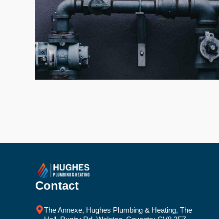
Contact
The Annexe, Hughes Plumbing & Heating, The