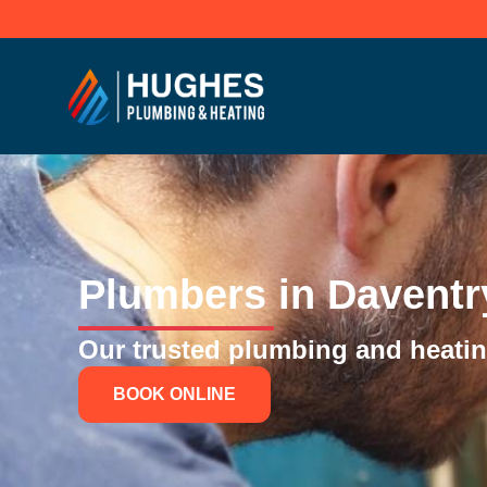
Skip
to
content
Plumbers in Daventr
Our trusted plumbing and heating
BOOK ONLINE