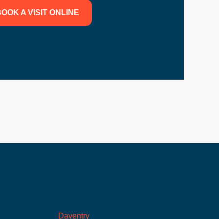
OOK A VISIT ONLINE
Daventry