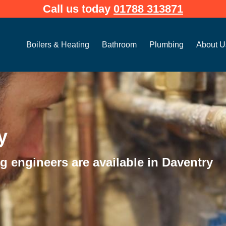
Call us today
01788 313871
Open Boilers & Heating
Open Bathroom
Open Plum
Boilers & Heating
Bathroom
Plumbing
About U
y
 engineers are available in Daventry