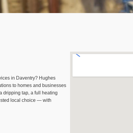
vices in Daventry? Hughes
utions to homes and businesses
 dripping tap, a full heating
sted local choice — with