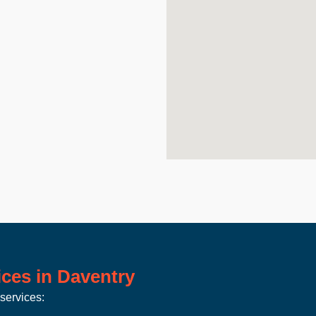
ces in Daventry
services: