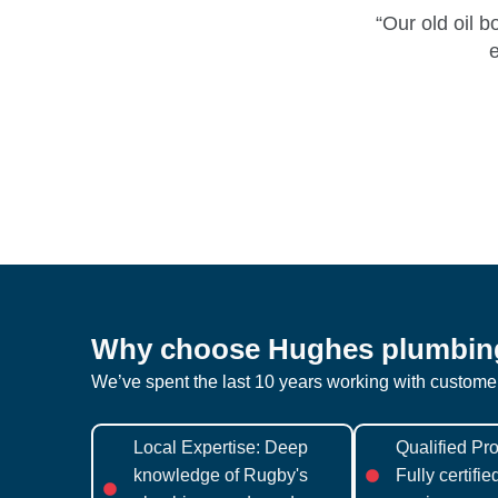
“Our old oil 
e
Why choose Hughes plumbin
We’ve spent the last 10 years working with custom
Local Expertise: Deep
Qualified Pro
knowledge of Rugby's
Fully certifi