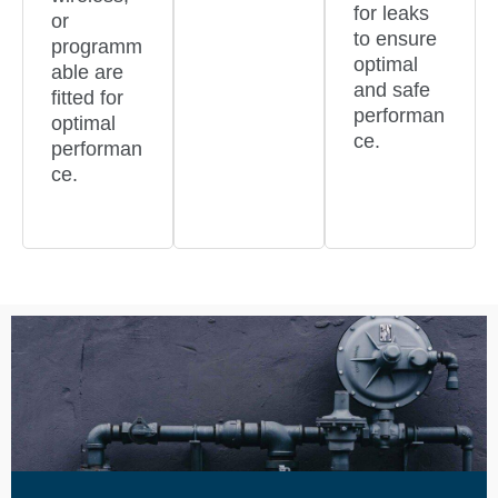
for leaks
or
to ensure
programm
optimal
able are
and safe
fitted for
performan
optimal
ce.
performan
ce.