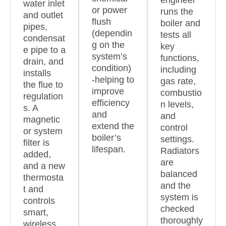
engineer
water inlet
or power
runs the
and outlet
flush
boiler and
pipes,
(dependin
tests all
condensat
g on the
key
e pipe to a
system’s
functions,
drain, and
condition)
including
installs
-helping to
gas rate,
the flue to
improve
combustio
regulation
efficiency
n levels,
s. A
and
and
magnetic
extend the
control
or system
boiler’s
settings.
filter is
lifespan.
Radiators
added,
are
and a new
balanced
thermosta
and the
t and
system is
controls
checked
smart,
thoroughly
wireless,