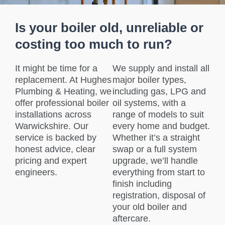
Is your boiler old, unreliable or
costing too much to run?
It might be time for a
We supply and install all
replacement. At Hughes
major boiler types,
Plumbing & Heating, we
including gas, LPG and
offer professional boiler
oil systems, with a
installations across
range of models to suit
Warwickshire. Our
every home and budget.
service is backed by
Whether it’s a straight
honest advice, clear
swap or a full system
pricing and expert
upgrade, we’ll handle
engineers.
everything from start to
finish including
registration, disposal of
your old boiler and
aftercare.