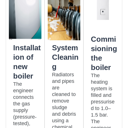
Commi
Installat
System
sioning
ion of
Cleanin
the
new
g
boiler
boiler
Radiators
The
and pipes
heating
The
are
system is
engineer
cleaned to
filled and
connects
remove
pressurise
the gas
sludge
d to 1.0–
supply
and debris
1.5 bar.
(pressure-
using a
The
tested),
chemical