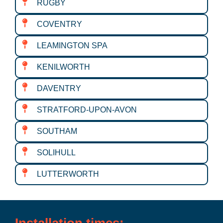
RUGBY
COVENTRY
LEAMINGTON SPA
KENILWORTH
DAVENTRY
STRATFORD-UPON-AVON
SOUTHAM
SOLIHULL
LUTTERWORTH