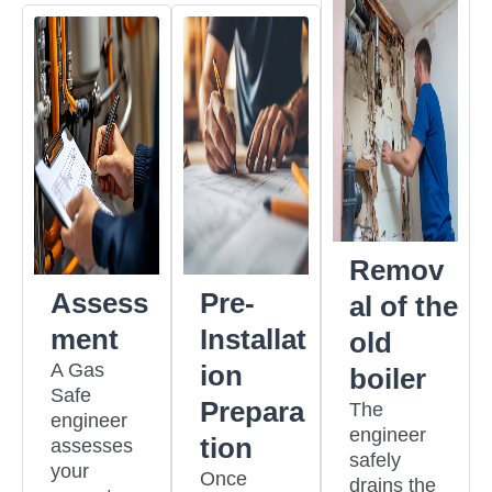
Remov
Assess
Pre-
al of the
ment
Installat
old
A Gas
ion
boiler
Safe
Prepara
The
engineer
engineer
tion
assesses
safely
your
Once
drains the