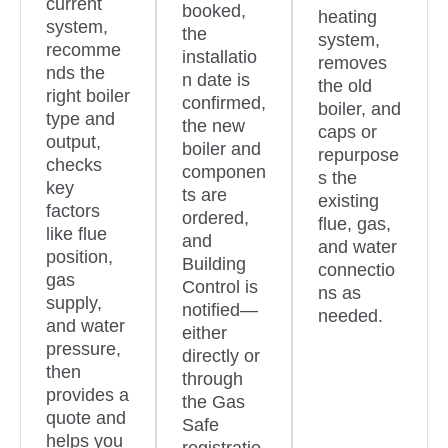
current
booked,
heating
system,
the
system,
recomme
installatio
removes
nds the
n date is
the old
right boiler
confirmed,
boiler, and
type and
the new
caps or
output,
boiler and
repurpose
checks
componen
s the
key
ts are
existing
factors
ordered,
flue, gas,
like flue
and
and water
position,
Building
connectio
gas
Control is
ns as
supply,
notified—
needed.
and water
either
pressure,
directly or
then
through
provides a
the Gas
quote and
Safe
helps you