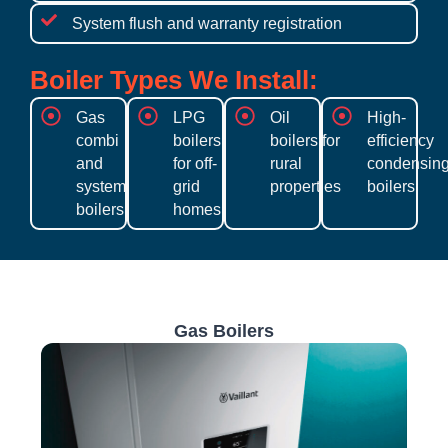
System flush and warranty registration
Boiler Types We Install:
Gas
LPG
Oil
High-
combi
boilers
boilers for
efficiency
and
for off-
rural
condensin
system
grid
properties
boilers
boilers
homes
Gas Boilers