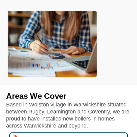
Areas We Cover
Based in Wolston village in Warwickshire situated
between Rugby, Leamington and Coventry, we are
proud to have installed new boilers in homes
across Warwickshire and beyond.