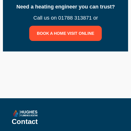
Need a heating engineer you can trust?
Call us on 01788 313871 or
BOOK A HOME VISIT ONLINE
Contact