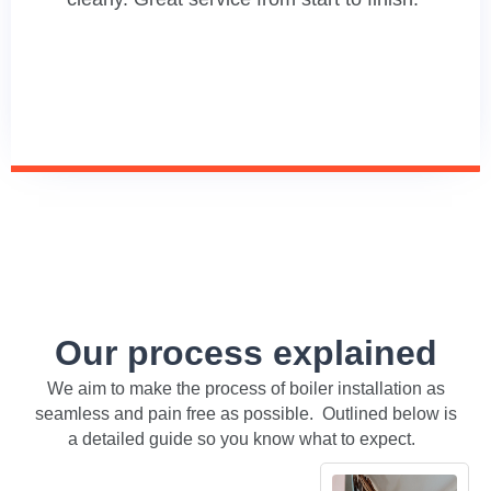
Our process explained
We aim to make the process of boiler installation as
seamless and pain free as possible. Outlined below is
a detailed guide so you know what to expect.