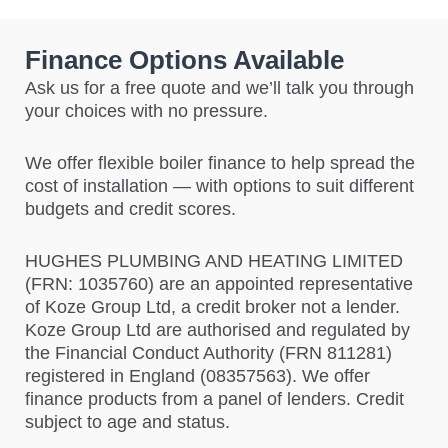
Finance Options Available
Ask us for a free quote and we’ll talk you through
your choices with no pressure.
We offer flexible boiler finance to help spread the
cost of installation — with options to suit different
budgets and credit scores.
HUGHES PLUMBING AND HEATING LIMITED
(FRN: 1035760)
are an appointed representative
of Koze Group Ltd, a credit broker not a lender.
Koze Group Ltd are authorised and regulated by
the Financial Conduct Authority (FRN 811281)
registered in England (08357563). We offer
finance products from a panel of lenders. Credit
subject to age and status.