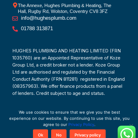
The Annexe, Hughes Plumbing & Heating, The
Hall, Rugby Rd, Wolston, Coventry CV8 3FZ
info@hughesplumb.com
01788 313871
HUGHES PLUMBING AND HEATING LIMITED (FRN
1035760) are an Appointed Representative of Koze
Group Ltd, a credit broker not a lender. Koze Group
Ltd are authorised and regulated by the Financial
Conduct Authority (FRN 811281) registered in England
(08357963). We offer finance products from a panel
of lenders. Credit subject to age and status.
We use cookies to ensure that we give you the best
experience on our website. By continuing to use this site, you
© Copyright 2025
agree to our
Privacy Policy
.
Ok
No
Privacy policy