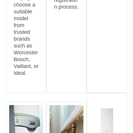
registratio
choose a
n process.
suitable
model
from
trusted
brands
such as
Worcester
Bosch,
Vaillant, or
Ideal.