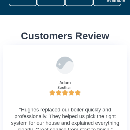
available
Customers Review
Adam
Southam
“Hughes replaced our boiler quickly and
professionally. They helped us pick the right
system for our house and explained everything
clearly. Great service from start to finish.”