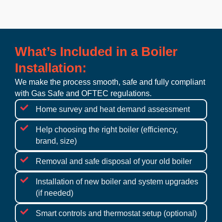
What’s Included in a Boiler
Installation:
We make the process smooth, safe and fully compliant
with Gas Safe and OFTEC regulations.
Home survey and heat demand assessment
Help choosing the right boiler (efficiency,
brand, size)
Removal and safe disposal of your old boiler
Installation of new boiler and system upgrades
(if needed)
Smart controls and thermostat setup (optional)