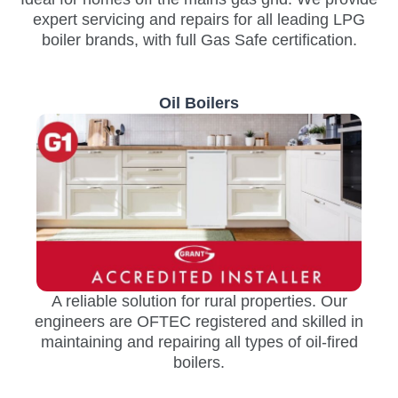
expert servicing and repairs for all leading LPG
boiler brands, with full Gas Safe certification.
Oil Boilers
A reliable solution for rural properties. Our
engineers are OFTEC registered and skilled in
maintaining and repairing all types of oil-fired
boilers.