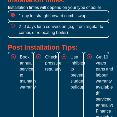
Installation times:
Installation times will depend on your type of boiler
1 day for straightforward combi swap
2–3 days for a conversion (e.g. from regular to
combi, or relocating boiler)
Post Installation Tips:
Book
Check
Use
Get 10
annual
pressure
inhibitor
years
service
regularly
to
parts and
to
prevent
labour
maintain
sludge
warranty
warranty
buildup
available
(if
serviced
annually)
Finance