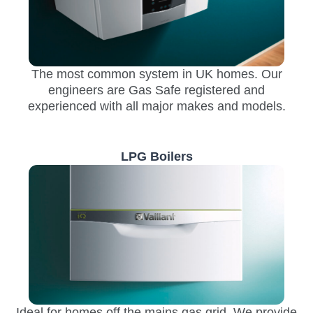
The most common system in UK homes. Our
engineers are Gas Safe registered and
experienced with all major makes and models.
LPG Boilers
Ideal for homes off the mains gas grid. We provide