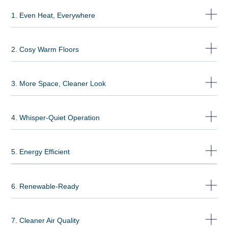
1. Even Heat, Everywhere
2. Cosy Warm Floors
3. More Space, Cleaner Look
4. Whisper-Quiet Operation
5. Energy Efficient
6. Renewable-Ready
7. Cleaner Air Quality