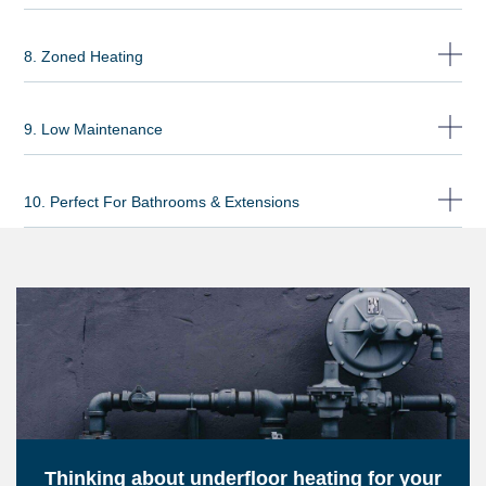
8. Zoned Heating
9. Low Maintenance
10. Perfect For Bathrooms & Extensions
Thinking about underfloor heating for your