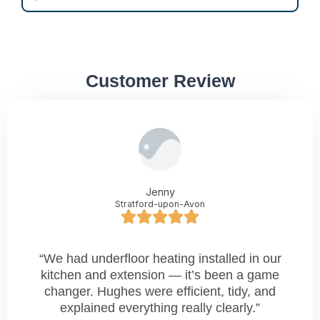
Customer Review
Jenny
Stratford-upon-Avon
“We had underfloor heating installed in our
kitchen and extension — it’s been a game
changer. Hughes were efficient, tidy, and
explained everything really clearly.”