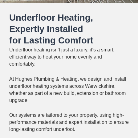
Underfloor Heating,
Expertly Installed
for Lasting Comfort
Underfloor heating isn’t just a luxury, it’s a smart,
efficient way to heat your home evenly and
comfortably.
At Hughes Plumbing & Heating, we design and install
underfloor heating systems across Warwickshire,
whether as part of a new build, extension or bathroom
upgrade.
Our systems are tailored to your property, using high-
performance materials and expert installation to ensure
long-lasting comfort underfoot.