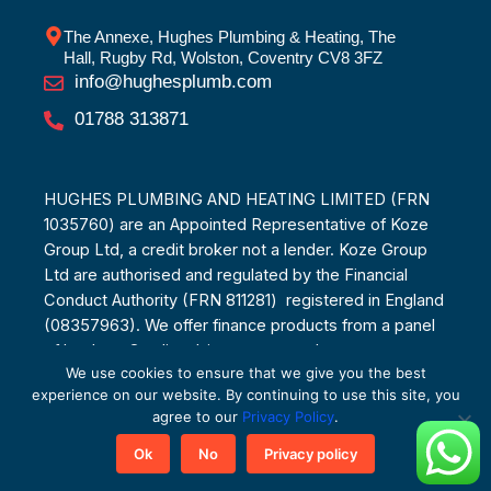
The Annexe, Hughes Plumbing & Heating, The
Hall, Rugby Rd, Wolston, Coventry CV8 3FZ
info@hughesplumb.com
01788 313871
HUGHES PLUMBING AND HEATING LIMITED (FRN
1035760) are an Appointed Representative of Koze
Group Ltd, a credit broker not a lender. Koze Group
Ltd are authorised and regulated by the Financial
Conduct Authority (FRN 811281) registered in England
(08357963). We offer finance products from a panel
of lenders. Credit subject to age and status.
We use cookies to ensure that we give you the best
experience on our website. By continuing to use this site, you
agree to our
Privacy Policy
.
Ok
No
Privacy policy
© Copyright 2025