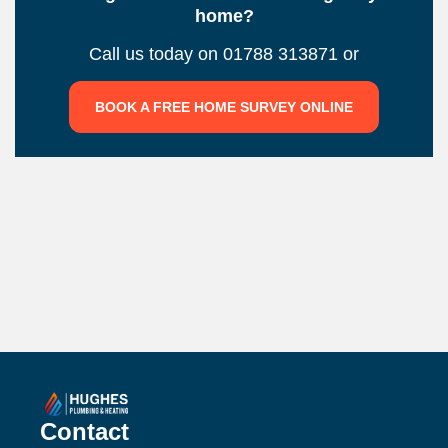
home?
Call us today on 01788 313871 or
BOOK A FREE HOME SURVEY ONLINE
Contact