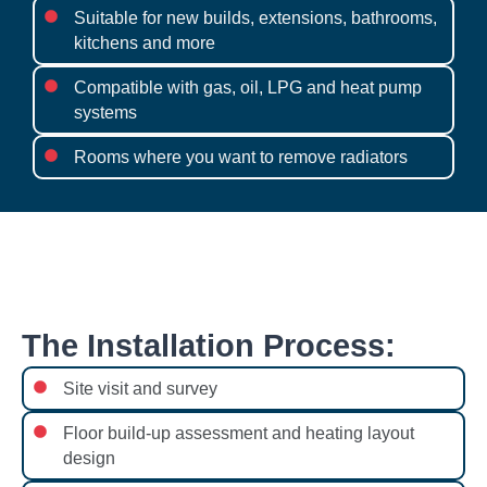
Suitable for new builds, extensions, bathrooms,
kitchens and more
Compatible with gas, oil, LPG and heat pump
systems
Rooms where you want to remove radiators
The Installation Process:
Site visit and survey
Floor build-up assessment and heating layout
design