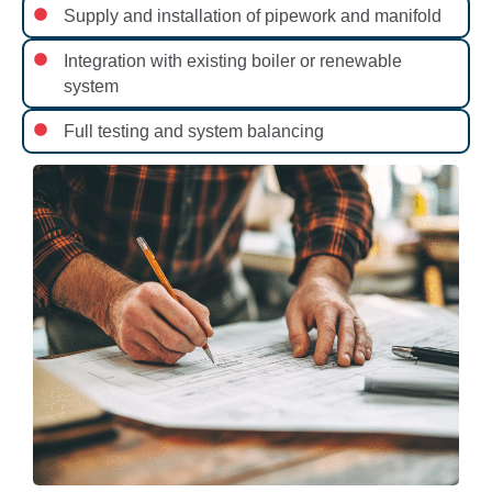
Supply and installation of pipework and manifold
Integration with existing boiler or renewable
system
Full testing and system balancing