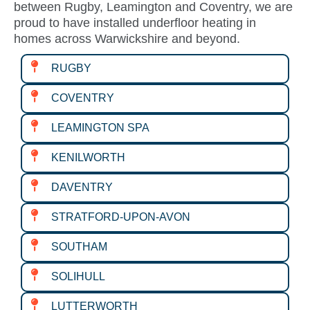
between Rugby, Leamington and Coventry, we are
proud to have installed underfloor heating in
homes across Warwickshire and beyond.
RUGBY
COVENTRY
LEAMINGTON SPA
KENILWORTH
DAVENTRY
STRATFORD-UPON-AVON
SOUTHAM
SOLIHULL
LUTTERWORTH