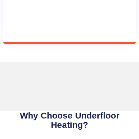
Why Choose Underfloor
Heating?