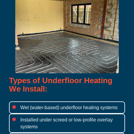
Types of Underfloor Heating
We Install:
Wet (water-based) underfloor heating systems
Installed under screed or low-profile overlay
systems