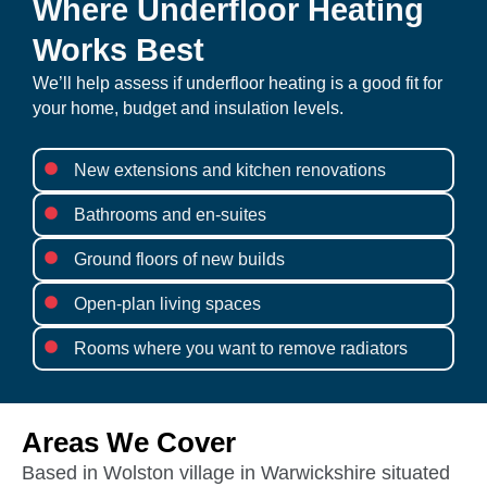
Where Underfloor Heating
Works Best
We’ll help assess if underfloor heating is a good fit for
your home, budget and insulation levels.
New extensions and kitchen renovations
Bathrooms and en-suites
Ground floors of new builds
Open-plan living spaces
Rooms where you want to remove radiators
Areas We Cover
Based in Wolston village in Warwickshire situated