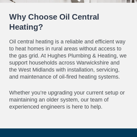
Why Choose Oil Central
Heating?
Oil central heating is a reliable and efficient way
to heat homes in rural areas without access to
the gas grid. At Hughes Plumbing & Heating, we
support households across Warwickshire and
the West Midlands with installation, servicing,
and maintenance of oil-fired heating systems.
Whether you’re upgrading your current setup or
maintaining an older system, our team of
experienced engineers is here to help.