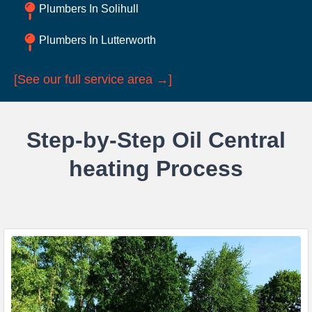
Plumbers In Solihull
Plumbers In Lutterworth
[See our full service area →]
Step-by-Step Oil Central
heating Process