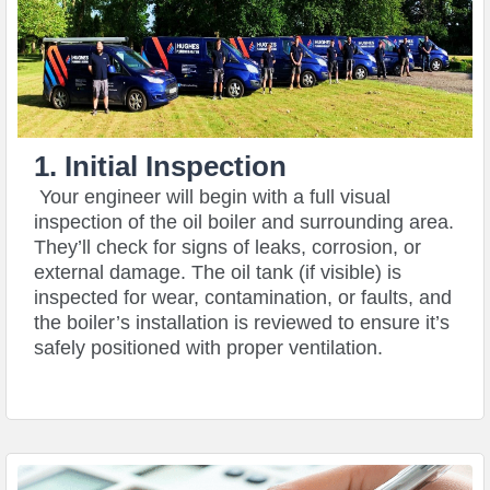
1. Initial Inspection
Your engineer will begin with a full visual
inspection of the oil boiler and surrounding area.
They’ll check for signs of leaks, corrosion, or
external damage. The oil tank (if visible) is
inspected for wear, contamination, or faults, and
the boiler’s installation is reviewed to ensure it’s
safely positioned with proper ventilation.