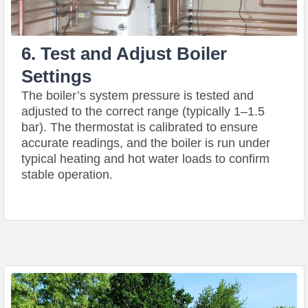
6. Test and Adjust Boiler
Settings
The boiler’s system pressure is tested and
adjusted to the correct range (typically 1–1.5
bar). The thermostat is calibrated to ensure
accurate readings, and the boiler is run under
typical heating and hot water loads to confirm
stable operation.