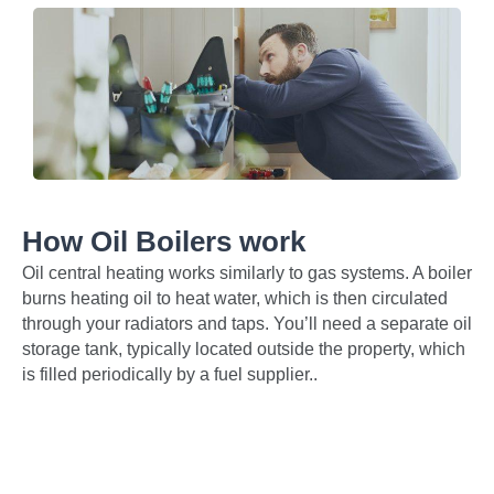
How Oil Boilers work
Oil central heating works similarly to gas systems. A boiler
burns heating oil to heat water, which is then circulated
through your radiators and taps. You’ll need a separate oil
storage tank, typically located outside the property, which
is filled periodically by a fuel supplier..