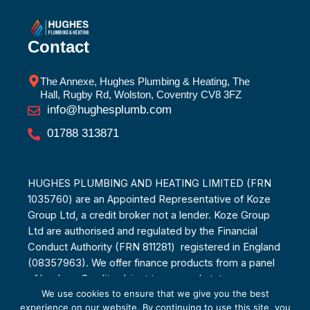
Contact
The Annexe, Hughes Plumbing & Heating, The
Hall, Rugby Rd, Wolston, Coventry CV8 3FZ
info@hughesplumb.com
01788 313871
HUGHES PLUMBING AND HEATING LIMITED (FRN
1035760) are an Appointed Representative of Koze
Group Ltd, a credit broker not a lender. Koze Group
Ltd are authorised and regulated by the Financial
Conduct Authority (FRN 811281) registered in England
(08357963). We offer finance products from a panel
of lenders. Credit subject to age and status.
We use cookies to ensure that we give you the best
experience on our website. By continuing to use this site, you