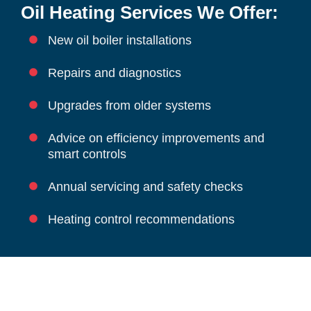
Oil Heating Services We Offer:
New oil boiler installations
Repairs and diagnostics
Upgrades from older systems
Advice on efficiency improvements and
smart controls
Annual servicing and safety checks
Heating control recommendations