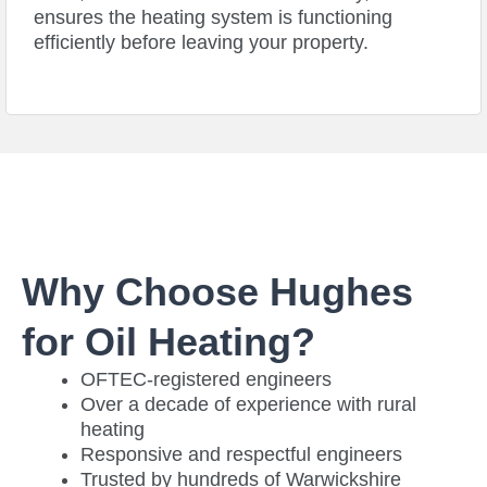
ensures the heating system is functioning
efficiently before leaving your property.
Why Choose Hughes
for Oil Heating?
OFTEC-registered engineers
Over a decade of experience with rural
heating
Responsive and respectful engineers
Trusted by hundreds of Warwickshire