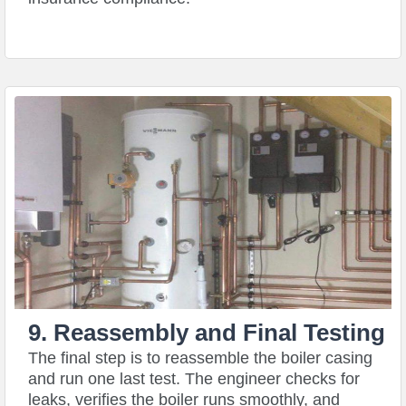
9. Reassembly and Final Testing
The final step is to reassemble the boiler casing
and run one last test. The engineer checks for
leaks, verifies the boiler runs smoothly, and