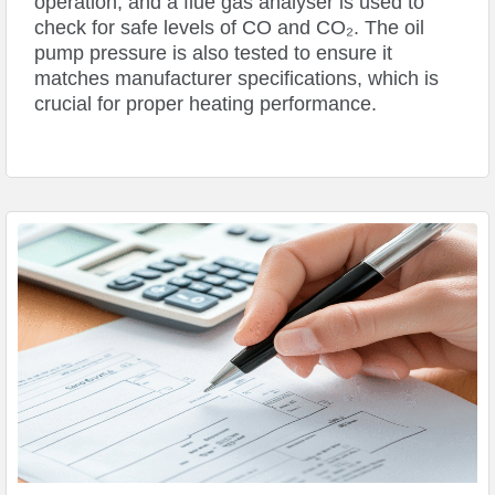
operation, and a flue gas analyser is used to
check for safe levels of CO and CO₂. The oil
pump pressure is also tested to ensure it
matches manufacturer specifications, which is
crucial for proper heating performance.