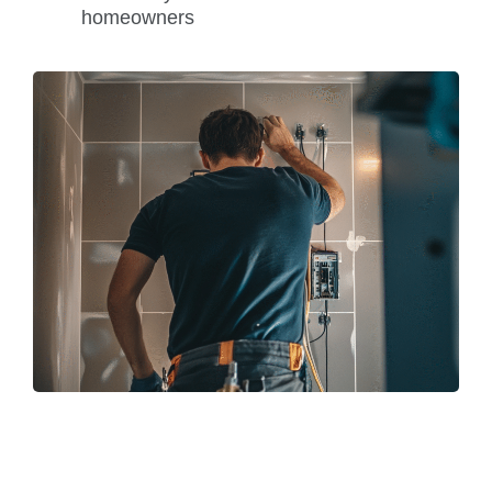
homeowners