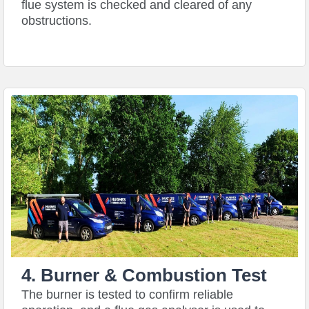
flue system is checked and cleared of any
obstructions.
4. Burner & Combustion Test
The burner is tested to confirm reliable