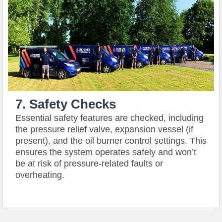
7. Safety Checks
Essential safety features are checked, including
the pressure relief valve, expansion vessel (if
present), and the oil burner control settings. This
ensures the system operates safely and won’t
be at risk of pressure-related faults or
overheating.