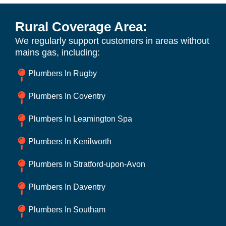
Rural Coverage Area:
We regularly support customers in areas without
mains gas, including:
Plumbers In Rugby
Plumbers In Coventry
Plumbers In Leamington Spa
Plumbers In Kenilworth
Plumbers In Stratford-upon-Avon
Plumbers In Daventry
Plumbers In Southam