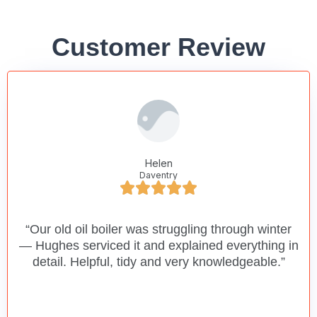
Customer Review
Helen
Daventry
“Our old oil boiler was struggling through winter
— Hughes serviced it and explained everything in
detail. Helpful, tidy and very knowledgeable.”