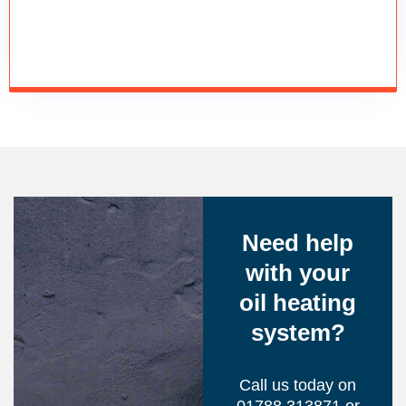
Need help
with your
oil heating
system?
Call us today on
01788 313871 or