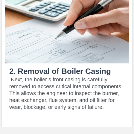
2. Removal of Boiler Casing
Next, the boiler’s front casing is carefully
removed to access critical internal components.
This allows the engineer to inspect the burner,
heat exchanger, flue system, and oil filter for
wear, blockage, or early signs of failure.