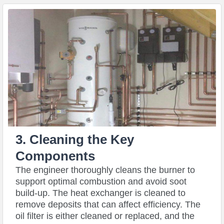
3. Cleaning the Key
Components
The engineer thoroughly cleans the burner to
support optimal combustion and avoid soot
build-up. The heat exchanger is cleaned to
remove deposits that can affect efficiency. The
oil filter is either cleaned or replaced, and the