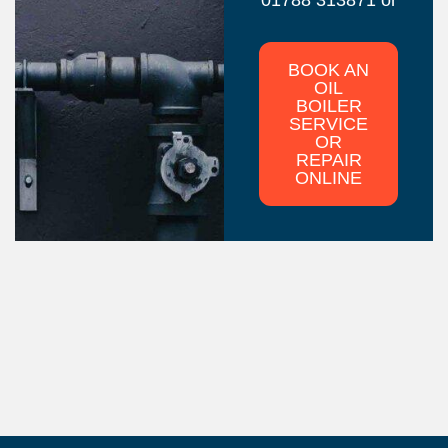
BOOK AN
OIL
BOILER
SERVICE
OR
REPAIR
ONLINE