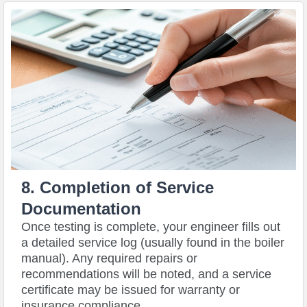
8. Completion of Service
Documentation
Once testing is complete, your engineer fills out
a detailed service log (usually found in the boiler
manual). Any required repairs or
recommendations will be noted, and a service
certificate may be issued for warranty or
insurance compliance.