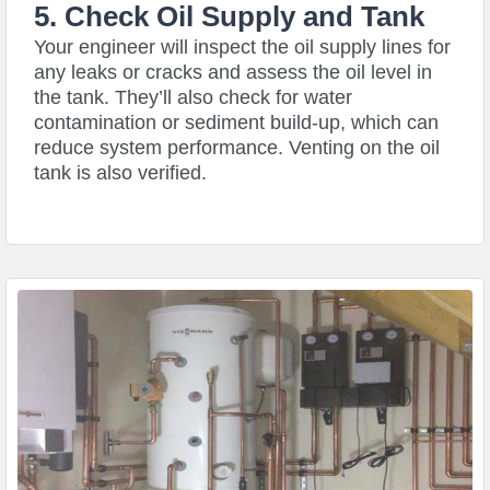
5. Check Oil Supply and Tank
Your engineer will inspect the oil supply lines for
any leaks or cracks and assess the oil level in
the tank. They’ll also check for water
contamination or sediment build-up, which can
reduce system performance. Venting on the oil
tank is also verified.