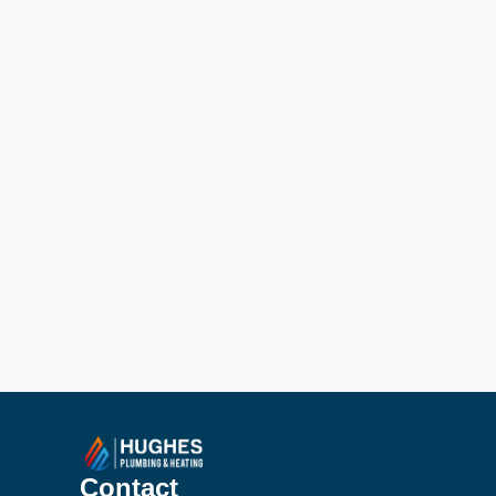
Contact