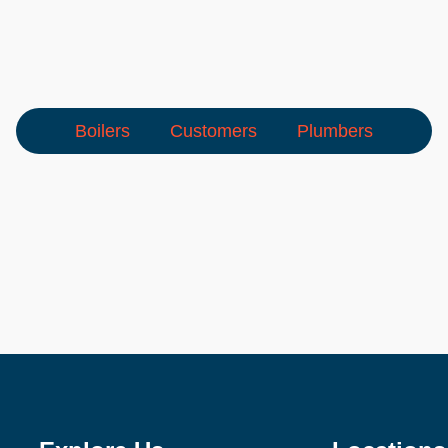
Boilers
Customers
Plumbers