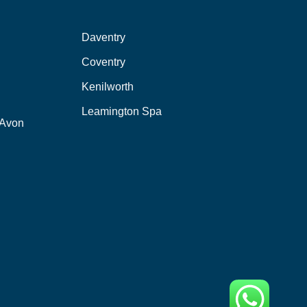
Daventry
Coventry
Kenilworth
Leamington Spa
-Avon