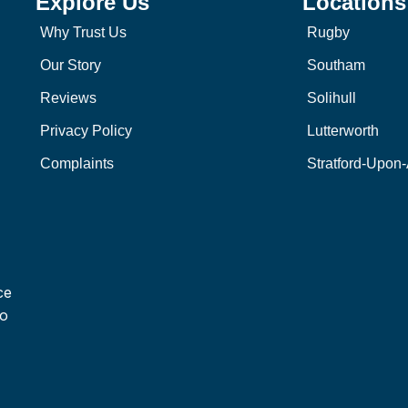
Explore Us
Locations
Why Trust Us
Rugby
Our Story
Southam
Reviews
Solihull
Privacy Policy
Lutterworth
Complaints
Stratford-Upon
ce
to