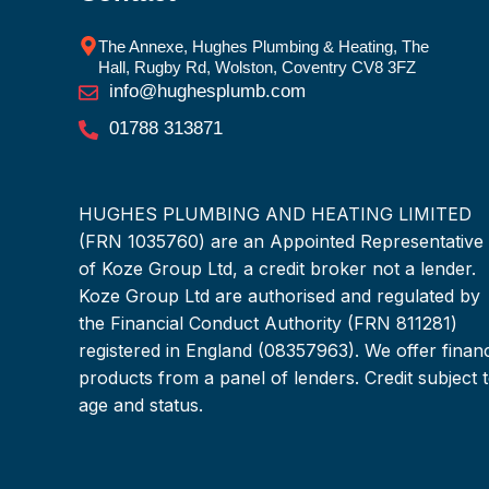
The Annexe, Hughes Plumbing & Heating, The
Hall, Rugby Rd, Wolston, Coventry CV8 3FZ
info@hughesplumb.com
01788 313871
HUGHES PLUMBING AND HEATING LIMITED
(FRN 1035760) are an Appointed Representative
of Koze Group Ltd, a credit broker not a lender.
Koze Group Ltd are authorised and regulated by
the Financial Conduct Authority (FRN 811281)
registered in England (08357963). We offer finan
products from a panel of lenders. Credit subject 
age and status.