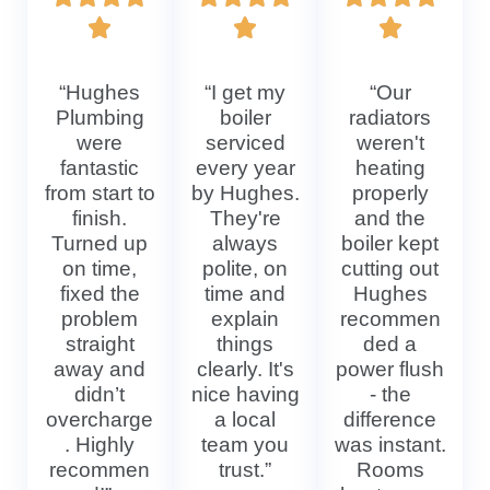
“Hughes
“I get my
“Our
Plumbing
boiler
radiators
were
serviced
weren't
fantastic
every year
heating
from start to
by Hughes.
properly
finish.
They're
and the
Turned up
always
boiler kept
on time,
polite, on
cutting out
fixed the
time and
Hughes
problem
explain
recommen
straight
things
ded a
away and
clearly. It's
power flush
didn’t
nice having
- the
overcharge
a local
difference
. Highly
team you
was instant.
recommen
trust.”
Rooms