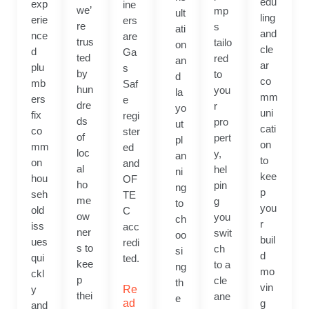
edu
exp
ine
we’
mp
ult
ling
erie
ers
re
s
ati
and
nce
are
trus
tailo
on
cle
d
Ga
ted
red
an
ar
plu
s
by
to
d
co
mb
Saf
hun
you
la
mm
ers
e
dre
r
yo
uni
fix
regi
ds
pro
ut
cati
co
ster
of
pert
pl
on
mm
ed
loc
y,
an
to
on
and
al
hel
ni
kee
hou
OF
ho
pin
ng
p
seh
TE
me
g
to
you
old
C
ow
you
ch
r
iss
acc
ner
swit
oo
buil
ues
redi
s to
ch
si
d
qui
ted.
kee
to a
ng
mo
ckl
p
cle
th
vin
y
Re
thei
ane
e
ad
g
and