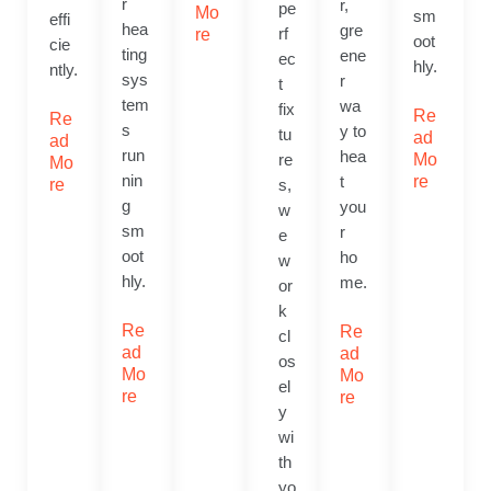
r
r,
pe
Mo
sm
effi
hea
gre
rf
re
oot
cie
ting
ene
ec
hly.
ntly.
sys
r
t
tem
wa
fix
Re
Re
s
y to
tu
ad
ad
run
hea
re
Mo
Mo
nin
t
re
re
s,
g
you
w
sm
r
e
oot
ho
w
hly.
me.
or
k
Re
Re
cl
ad
ad
os
Mo
Mo
el
re
re
y
wi
th
yo