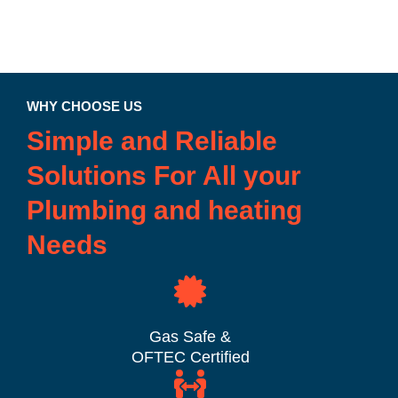
WHY CHOOSE US
Simple and Reliable
Solutions For All your
Plumbing and heating
Needs
Gas Safe &
OFTEC Certified