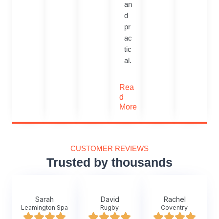
an
d
pr
ac
tic
al.
Rea
d
More
CUSTOMER REVIEWS
Trusted by thousands
Sarah
David
Rachel
Leamington Spa
Rugby
Coventry