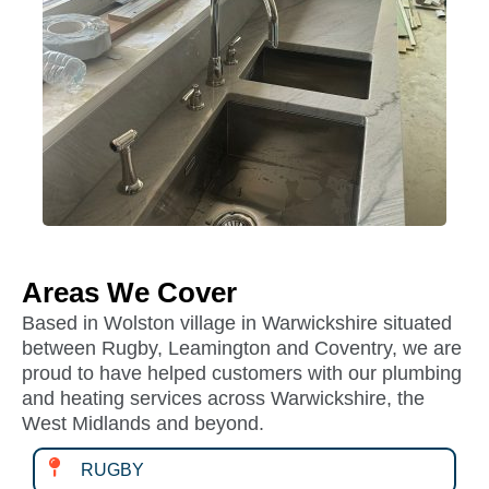
Areas We Cover
Based in Wolston village in Warwickshire situated
between Rugby, Leamington and Coventry, we are
proud to have helped customers with our plumbing
and heating services across Warwickshire, the
West Midlands and beyond.
RUGBY