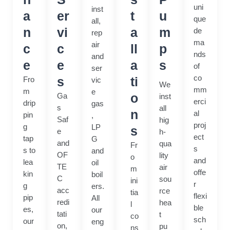
uni
inst
a
er
t
u
que
all,
n
vi
a
m
de
rep
ma
air
c
c
ll
p
nds
and
e
e
a
s
of
ser
co
s
ti
Fro
vic
We
mm
m
e
o
Ga
inst
erci
drip
gas
s
all
n
al
pin
,
Saf
hig
proj
g
LP
s
e
h-
ect
tap
G
and
qua
Fr
s
s to
and
OF
lity
o
and
lea
oil
TE
air
m
offe
kin
boil
C
sou
ini
r
g
ers.
acc
rce
tia
flexi
pip
All
redi
hea
l
ble
es,
our
tati
t
co
sch
our
eng
on,
pu
ns