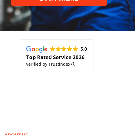
5.0
Top Rated Service 2026
verified by Trustindex