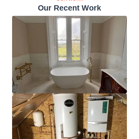
Our Recent Work