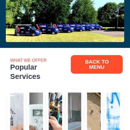
WHAT WE OFFER
BACK TO
Popular
MENU
Services