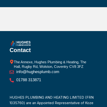
Contact
The Annexe, Hughes Plumbing & Heating, The
Hall, Rugby Rd, Wolston, Coventry CV8 3FZ
info@hughesplumb.com
01788 313871
HUGHES PLUMBING AND HEATING LIMITED (FRN
1035760) are an Appointed Representative of Koze