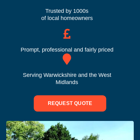
Trusted by 1000s
of local homeowners
Prompt, professional and fairly priced
Serving Warwickshire and the West
Midlands
REQUEST QUOTE