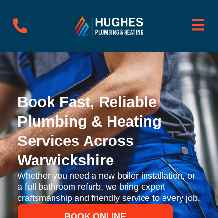
Skip
to
content
Book Fast, Reliable
Plumbing & Heating
Services Across
Warwickshire
Whether you need a new boiler installation, or
a full bathroom refurb, we bring expert
craftsmanship and friendly service to every job.
BOOK ONLINE