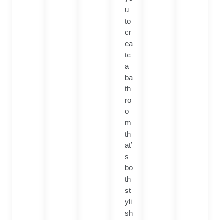
u
to
cr
ea
te
a
ba
th
ro
o
m
th
at’
s
bo
th
st
yli
sh