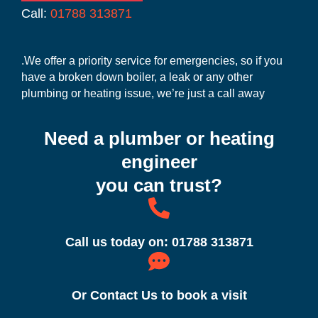
Call:
01788 313871
.We offer a priority service for emergencies, so if you
have a broken down boiler, a leak or any other
plumbing or heating issue, we’re just a call away
Need a plumber or heating
engineer
you can trust?
Call us today on: 01788 313871
Or Contact Us to book a visit