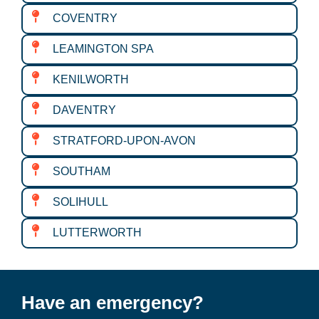
COVENTRY
LEAMINGTON SPA
KENILWORTH
DAVENTRY
STRATFORD-UPON-AVON
SOUTHAM
SOLIHULL
LUTTERWORTH
Have an emergency?