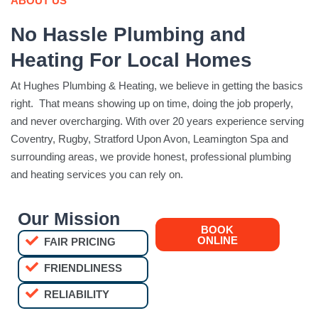
ABOUT US
No Hassle Plumbing and
Heating For Local Homes
At Hughes Plumbing & Heating, we believe in getting the basics
right. That means showing up on time, doing the job properly,
and never overcharging. With over 20 years experience serving
Coventry, Rugby, Stratford Upon Avon, Leamington Spa and
surrounding areas, we provide honest, professional plumbing
and heating services you can rely on.
Our Mission
BOOK
ONLINE
FAIR PRICING
FRIENDLINESS
RELIABILITY