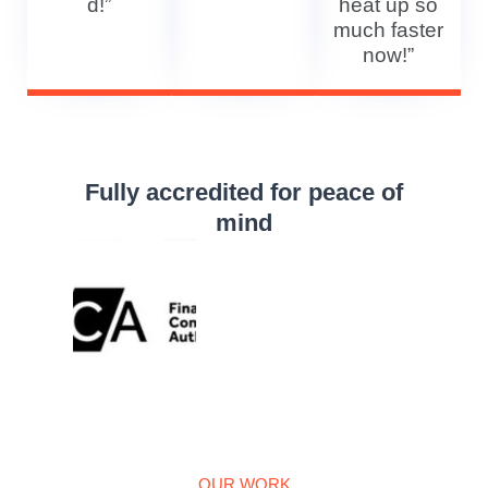
d!”
heat up so
much faster
now!”
Fully accredited for peace of
mind
OUR WORK